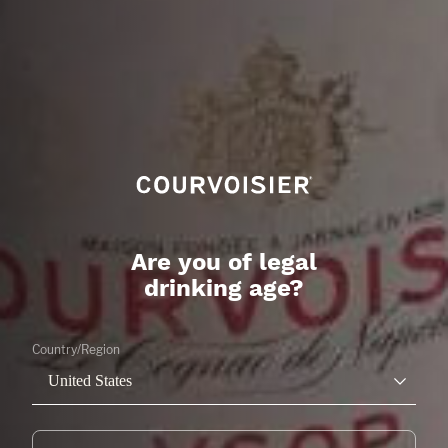
Are you of legal
drinking age?
Country/Region
United States