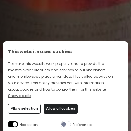
This website uses cookies
To make this website work properly, and to provide the
most relevant products and services to our site visitors
and members, we place small data files called cookies on
your device. This policy provides you with information
about cookies and how to control them for this website.
Show details
Allow selection
Allow all cookies
Necessary
Preferences