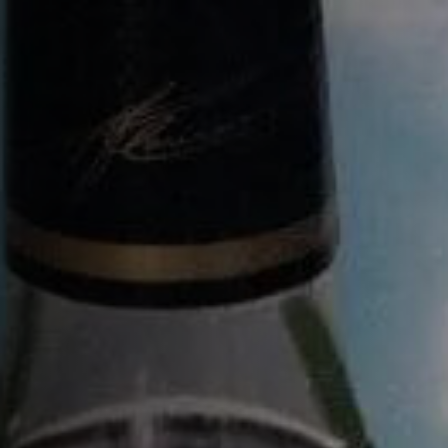
BACK
BACK
BACK
BACK
COURVOISIER EXTRA
馥华诗
配方
探索之旅（英语）
L’ESSENCE DE COURVOISIER
馥华诗源邸的修缮
鸡尾酒艺术
探索之旅（法语）
VSOP
传承
尊享之旅（英语）
XO
FOUNDATION 1828
尊享之旅（法语）
XO ROYAL
开启馥华诗源邸之旅