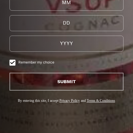
您的完美鸡尾酒
我们的干邑白兰地风味浓郁且精致，适合调制各类鸡
尾酒，无论是白天还是夜晚，冬季或春季，轻松的早
午餐或高雅的聚会，我们的干邑白兰地都是理想之
选。
Remember my choice
SUBMIT
By entering this site, I accept
Privacy Policy
and
Terms & Conditions