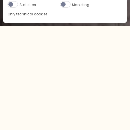
Statistics
Marketing
Only technical cookies
BUY NOW
SELECT PRODUCT
Home
配方
果味
All
所有
CITRUS
LCBO
Buy Now
SAQ
Buy Now
经典
果味