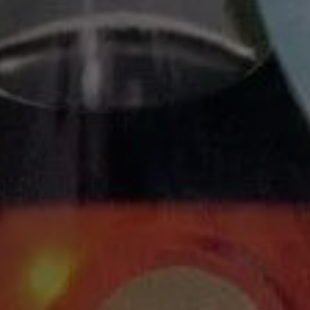
BACK TO HO
U FOR SIGNING UP
 A REMINDER THAT TICKETS ARE AVAILABLE ON JU