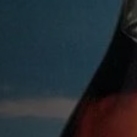
SUBMIT
THANK YO
WE WILL EMAIL YOU
GOOD LUCK!