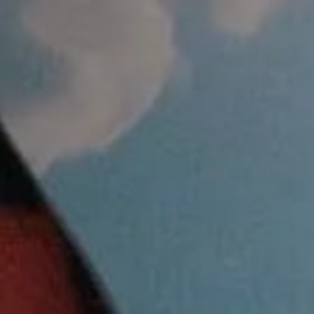
MEPAGE
NE 11TH, 12PM.