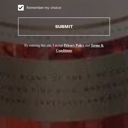
Remember my choice
DE LA MAISON
SUBMIT
COURVOISIER
By entering this site, I accept
Privacy Policy
and
Terms &
Conditions