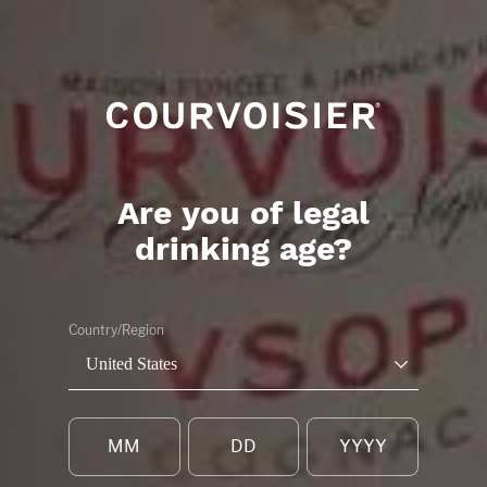
Are you of legal
drinking age?
Country/Region
United States
RESERVER UNE
VISITE PRESTIG