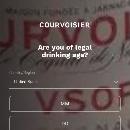
Are you of legal
drinking age?
Country/Region
United States
NEWS & EVENTS