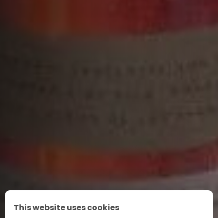
This website uses cookies