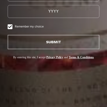
Experience Unforgettable Moments with
Courvoisier.
Remember my choice
SUBMIT
By entering this site, I accept
Privacy Policy
and
Terms & Conditions