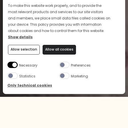
To make this website work properly, and to provide the
most relevant products and services to our site visitors
and members, we place small data files called cookies on
your device. This policy provides you with information
about cookies and how to control them for this website.
Show details
Allow selection
Allow all cookies
Necessary
Preferences
Statistics
Marketing
Only technical cookies
BUY NOW
SELECT PRODUCT
Home
News & Events