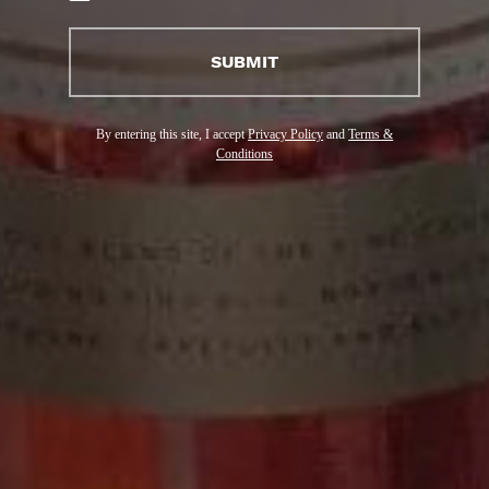
(ENGLISH)
SUBMIT
By entering this site, I accept
Privacy Policy
and
Terms &
Conditions