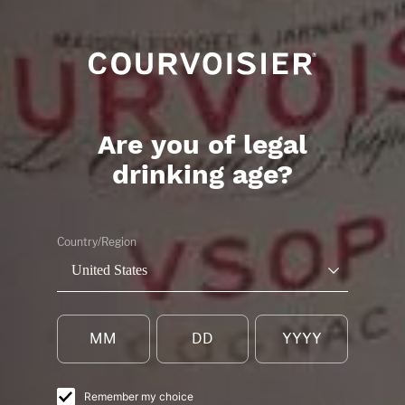
Are you of legal
drinking age?
BOOK A PRESTIG
Country/Region
TOUR OF THE
United States
MAISON
COURVOISIER
Remember my choice