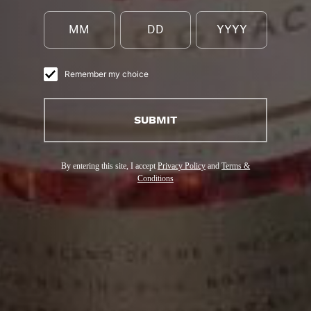
Remember my choice
SUBMIT
FRENCH TWIST
CITRUS
By entering this site, I accept
Privacy Policy
and
Terms &
LEARN MORE
Conditions