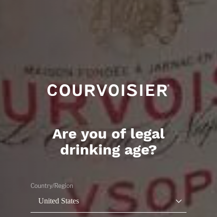
VS
DISCOVER MORE
Are you of legal
drinking age?
Country/Region
United States