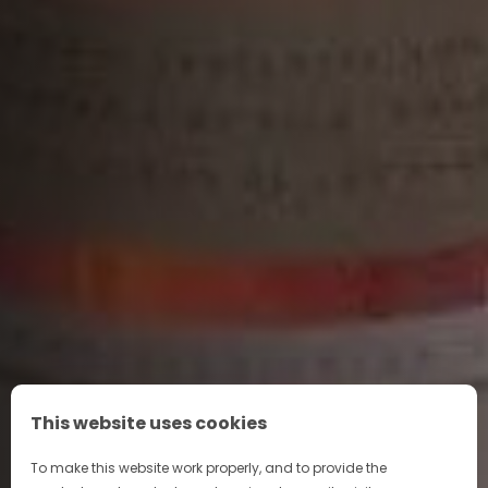
The stunning glass stopper has 30 facets, while the
gold collar features Napoléon’s silhouette against a
repeat pattern of the bee – a historic symbol of
sovereignty in France, representing our connection
to royalty. Metallic ink gives a luxurious touch to the
Napoléon Coat of Arms and parts of the text.
This website uses cookies
To make this website work properly, and to provide the