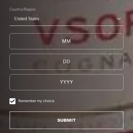
Country/Region
United States
Remember my choice
SUBMIT