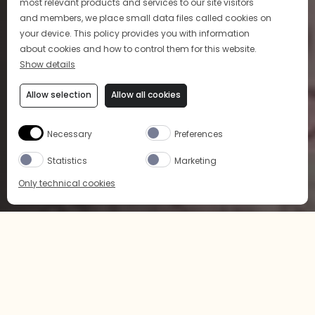
most relevant products and services to our site visitors
and members, we place small data files called cookies on
your device. This policy provides you with information
about cookies and how to control them for this website.
Show details
Allow selection
Allow all cookies
Necessary
Preferences
Statistics
Marketing
Only technical cookies
BUY NOW
SELECT PRODUCT
All