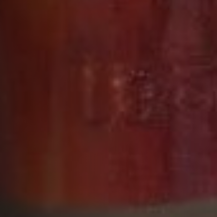
DESIGN INSPIRATION
Every element of the XO Royal design emphasizes
its regal heritage and exalted place within the
Courvoisier cognac collection. In keeping with our
other Prestige Range cognacs, XO Royal’s bottle
shape honours the teardrop design introduced by
our fourth generation Master Blender, Daniel
Dumon, for the original Courvoisier XO in 1984.
Sculpted to represent a drop of perfume rippling
out across a pool, it reflects the delicacy and
elegance of the liquid within.