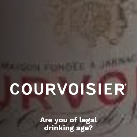
Are you of legal
drinking age?