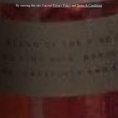
By entering this site, I accept
Privacy Policy
and
Terms & Conditions