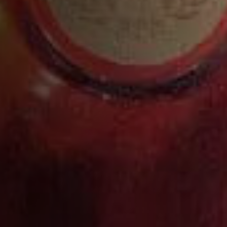
Serve Recommendation: Neat
The rich, full bodied nature of Courvoisier XO Royal
cognac is brought out through heavy spice and
earthy seasonings and flavors. Pairs well with
poultry and spices or seasonings that are earthy, like
mushroom or eggplant, as well as heavier sauces.
WHAT THE EXPERTS SAY
“A COGNAC PAYING HOMAGE TO
THE ORIGIN OF MAISON
COURVOISIER AND ITS
CHARISMATIC FOUNDER,