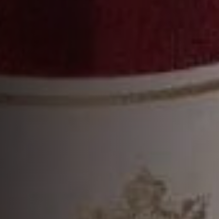
BLENDING THE RICHNESS OF
THE GRANDE CHAMPAGNE AND
THE VIBRANCY OF THE FINS
BOIS.”
THIBAUT HONTANX
7TH Master Blender