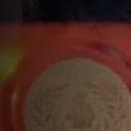
A rich, full bodied cognac accentuated with toasted
hazelnuts, subtle honey and cinnamon notes
END
A long, powerful finish with notes of honey and
cinnamon
XO ROYAL COGNAC FOOD PAIRINGS
PAIRING EXTRA WITH FOOD