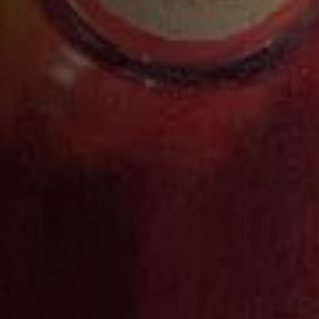
VS
DISCOVER MORE
MORE COCKTAILS