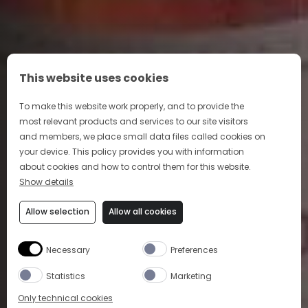
This website uses cookies
To make this website work properly, and to provide the
most relevant products and services to our site visitors
and members, we place small data files called cookies on
your device. This policy provides you with information
ART OF COCKTAIL
about cookies and how to control them for this website.
Show details
Indulge in our sophisticated and approachable
Allow selection
Allow all cookies
cocktails
Necessary
Preferences
LEARN MORE
Statistics
Marketing
Only technical cookies