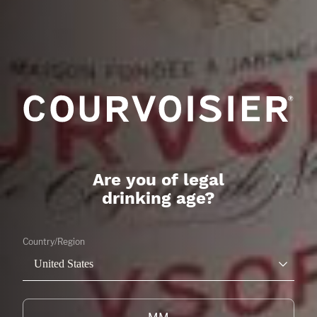
SUMMER DAISY
FRUITY
LEARN MORE
Are you of legal
drinking age?
Country/Region
United States