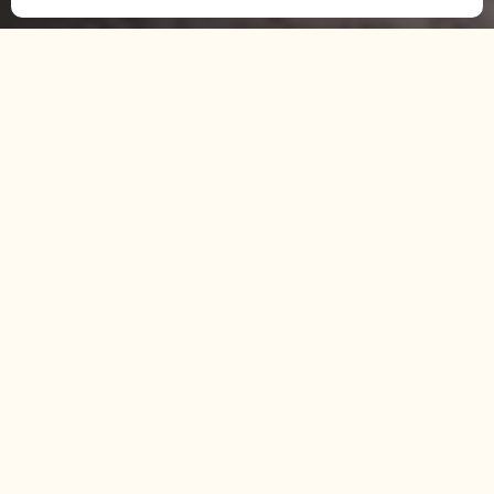
BUY NOW
SELECT PRODUCT
All
Reserve Bar
Buy Now
Minibar
Buy Now
Instacart
Buy Now