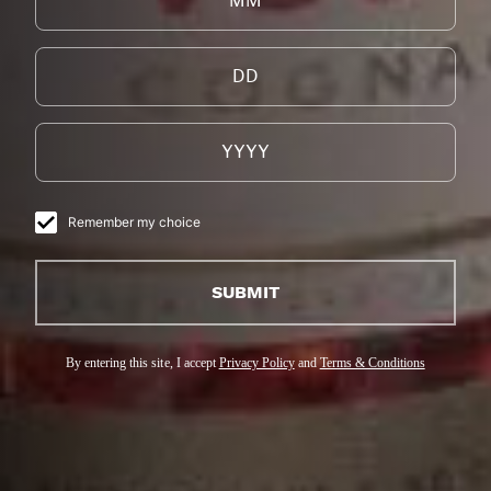
Remember my choice
SUBMIT
By entering this site, I accept
Privacy Policy
and
Terms & Conditions