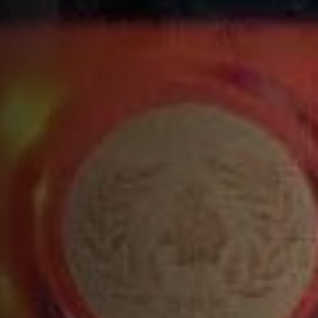
Build all ingredients into a tin, except the soda
and shake vigorously
Pour into a Highball or Wine glass ½ full of
uneven cracked ice
Add the soda water
Pack in extra ice
Garnish with a grapefruit slice
COMPLETE YOUR COCKTAIL WITH