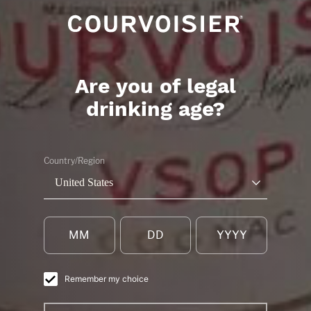
FRENCH TWIST
CITRUS
Are you of legal
LEARN MORE
drinking age?
Country/Region
United States
Remember my choice