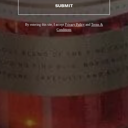
SUBMIT
By entering this site, I accept
Privacy Policy
and
Terms &
Conditions