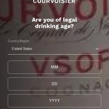
Are you of legal
drinking age?
Country/Region
United States
THE GALA
CITRUS
LEARN MORE