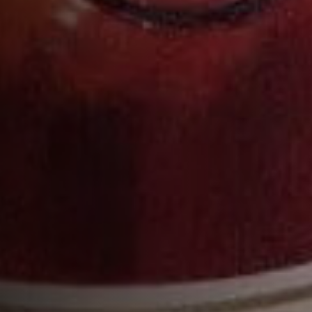
Pour into a Highball glass ½ full of cobbled or
pebble ice
Add the soda water, then pack in extra ice
Garnish with a blood orange slice
COMPLETE YOUR COCKTAIL WITH