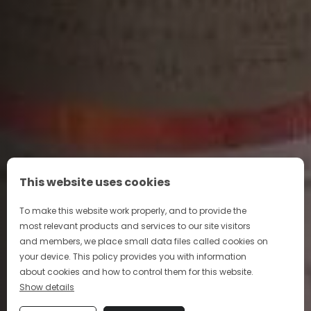
This website uses cookies
To make this website work properly, and to provide the
most relevant products and services to our site visitors
and members, we place small data files called cookies on
your device. This policy provides you with information
about cookies and how to control them for this website.
Show details