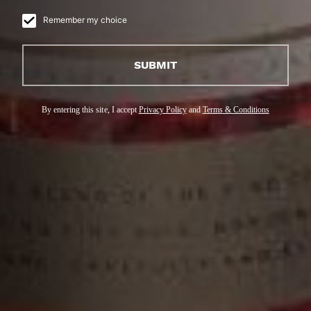
Remember my choice
SUBMIT
By entering this site, I accept
Privacy Policy
and
Terms & Conditions