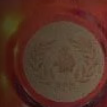
INGREDIENTS
1 ½ parts VSOP
½ part red aperitif (Amaro or Campari® bitter)
¾ part fresh lemon juice
½ part orange juice
Top with blood orange soda (Fever-Tree®)
RECIPE
Build all ingredients into a tin, except the soda
and shake vigorously