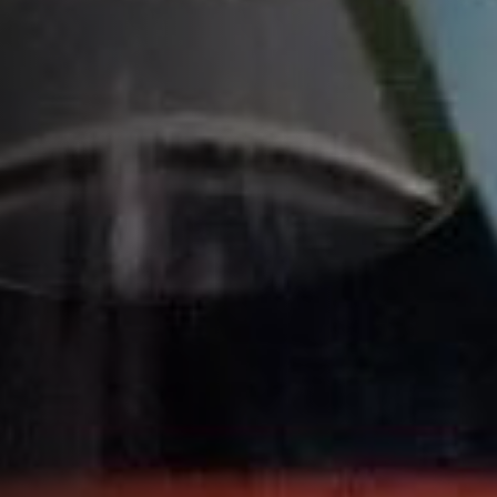
MIZUNARA 2021 BLEND
MIZUNARA 2023 BLEND
COGNAC COLLECTION
Home
Cocktail recipes
Citrus Cocktails
Blood Orange Crush
HOW TO MAKE A BLOOD ORANGE
CRUSH COCKTAIL