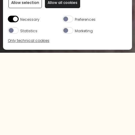
Allow selection
Allow all cookies
Necessary
Preferences
Statistics
Marketing
Only technical cookies
BUY NOW
SELECT PRODUCT
All
LCBO
Buy Now
ART OF COCKTAIL