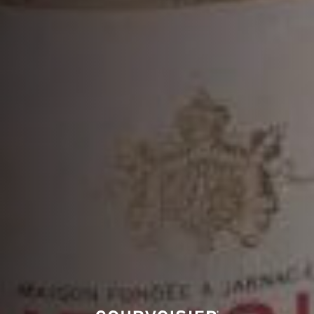
VSOP
DISCOVER MORE
MORE COCKTAILS