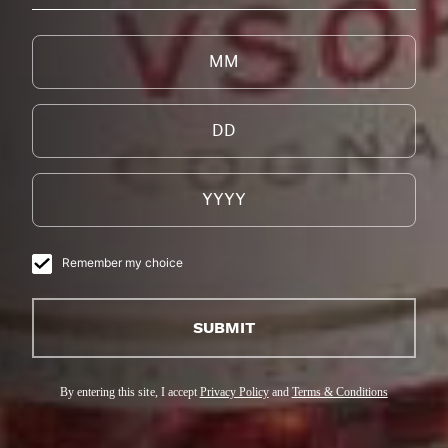
Remember my choice
SUBMIT
By entering this site, I accept
Privacy Policy
and
Terms & Conditions