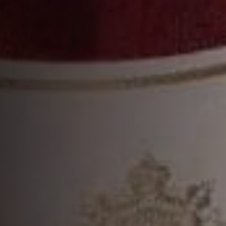
VSOP
DISCOVER MORE
MORE COCKTAILS