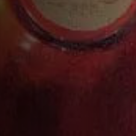
Pour into a Highball glass ½ full of cubed or
cobbled ice
Add the soda water
Pack in extra ice and garnish with a lemon twist
and raspberry
COMPLETE YOUR COCKTAIL WITH