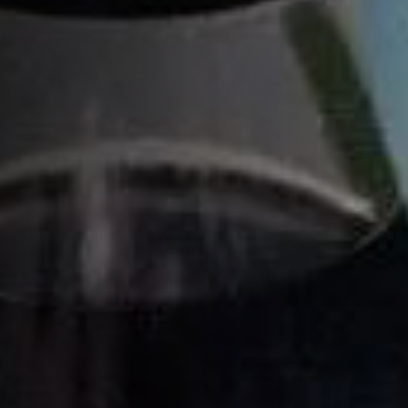
XO
XO ROYAL
COGNAC COLLECTION
Home
Cocktails recipes
Citrus Cocktails
Citrus Spritz
HOW TO MAKE A CITRUS SPRITZ
COCKTAIL