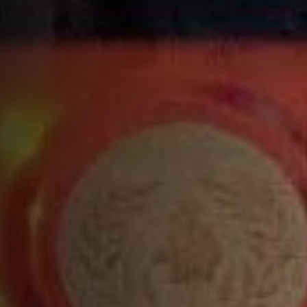
INGREDIENTS
1 ¾ parts
VSOP
¾ part
lemon liqueur
½ part
orange juice
½ part
fresh lemon juice
Top with champagne, sparkling wine or soda
RECIPE
Build all ingredients into a tin, except the soda
and shake vigorously