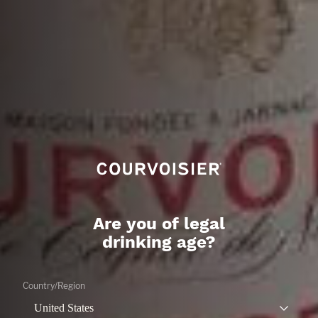
Are you of legal
drinking age?
THE GALA
CITRUS
Country/Region
LEARN MORE
United States