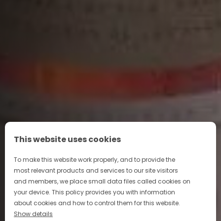
This website uses cookies
To make this website work properly, and to provide the
most relevant products and services to our site visitors
and members, we place small data files called cookies on
your device. This policy provides you with information
about cookies and how to control them for this website.
Show details