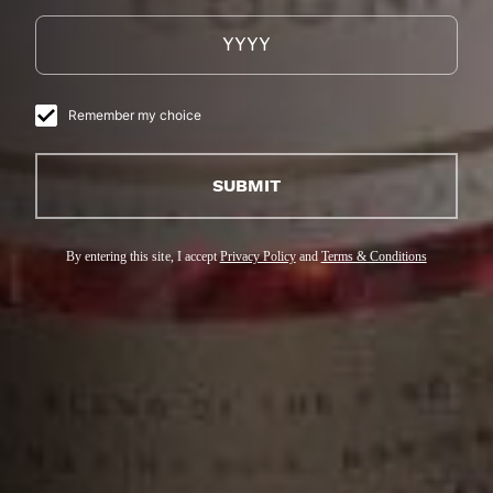
Remember my choice
SUBMIT
By entering this site, I accept
Privacy Policy
and
Terms & Conditions