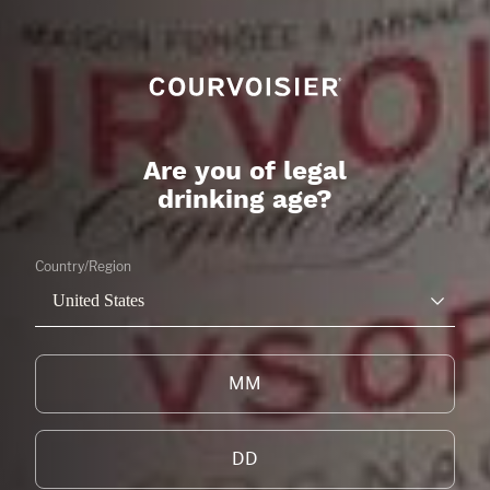
THE GALA
CITRUS
LEARN MORE
Are you of legal
drinking age?
Country/Region
United States