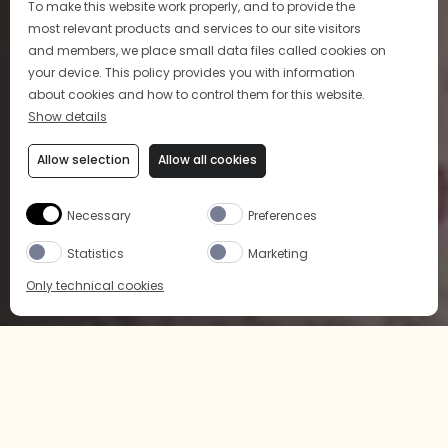
To make this website work properly, and to provide the
most relevant products and services to our site visitors
and members, we place small data files called cookies on
your device. This policy provides you with information
about cookies and how to control them for this website.
Show details
Allow selection
Allow all cookies
ART OF COCKTAIL
Necessary
Preferences
Indulge in our sophisticated and approachable
Statistics
Marketing
cocktails
Only technical cookies
LEARN MORE
BUY NOW
SELECT PRODUCT