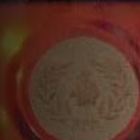
Build all ingredients except soda water into the
shaker
Add ice
Shake and strain over fresh cobbled or crushed
ice into a Double Old Fashioned glass
Top with soda water then garnish with a lemon
twist
COMPLETE YOUR COCKTAIL WITH