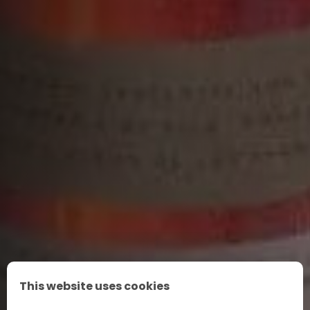
This website uses cookies