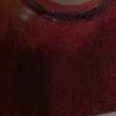
VSOP
DISCOVER MORE