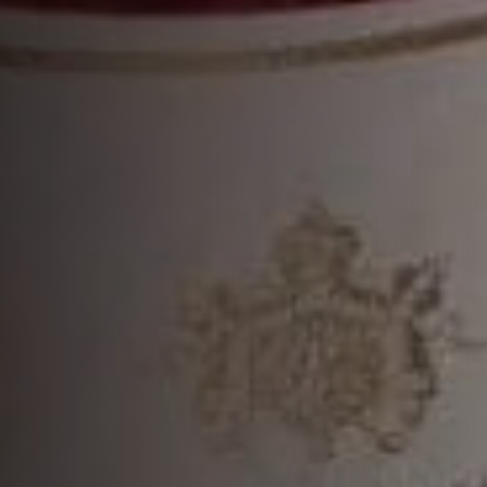
MORE COCKTAILS