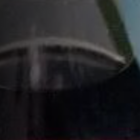
HOW TO MAKE A FRENCH TWIST
COCKTAIL
INGREDIENTS
1 ¾ parts
VSOP
½ part
orange curaçao or triple sec
¾ part
simple syrup
½ part
fresh lemon juice
3 parts
Fever-Tree® club soda
RECIPE